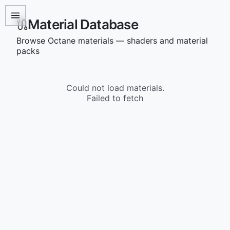
Material Database
Browse Octane materials — shaders and material
packs
Could not load materials.
Failed to fetch