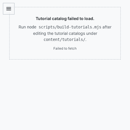
Tutorial catalog failed to load.
Run
after
node scripts/build-tutorials.mjs
editing the tutorial catalogs under
.
content/tutorials/
Failed to fetch