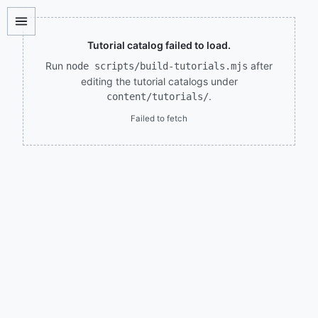
Tutorial catalog failed to load.
Run
after
node scripts/build-tutorials.mjs
editing the tutorial catalogs under
.
content/tutorials/
Failed to fetch