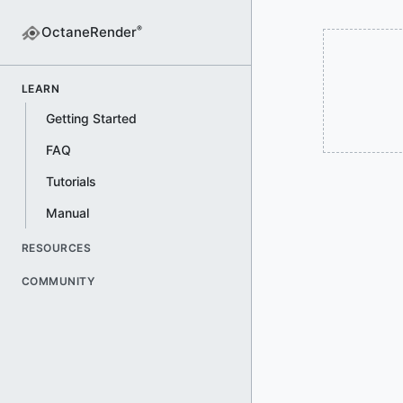
OctaneRender
®
LEARN
Getting Started
FAQ
Tutorials
Manual
RESOURCES
COMMUNITY