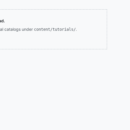
ad.
rial catalogs under
.
content/tutorials/