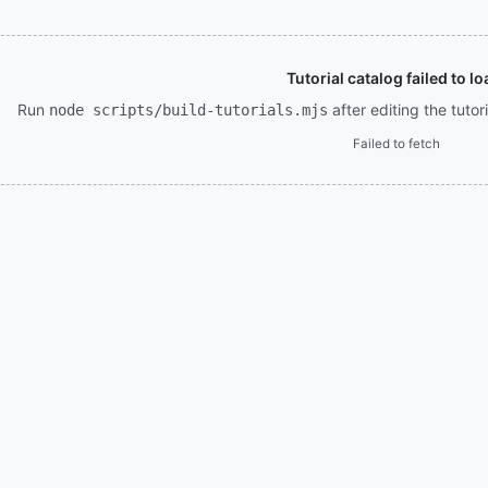
Tutorial catalog failed to lo
Run
after editing the tuto
node scripts/build-tutorials.mjs
Failed to fetch