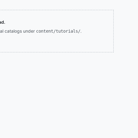
ad.
rial catalogs under
.
content/tutorials/