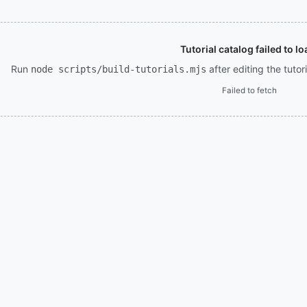
Tutorial catalog failed to lo
Run
after editing the tuto
node scripts/build-tutorials.mjs
Failed to fetch