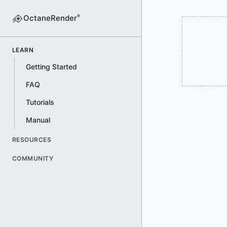
OctaneRender
®
LEARN
Getting Started
FAQ
Tutorials
Manual
RESOURCES
COMMUNITY