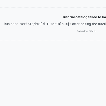
Tutorial catalog failed to lo
Run
after editing the tuto
node scripts/build-tutorials.mjs
Failed to fetch