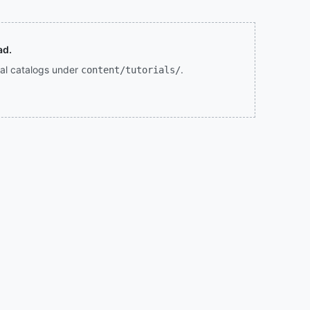
ad.
rial catalogs under
.
content/tutorials/