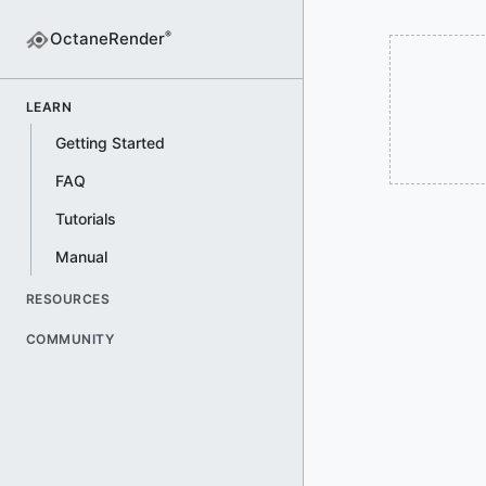
OctaneRender
®
LEARN
Getting Started
FAQ
Tutorials
Manual
RESOURCES
COMMUNITY